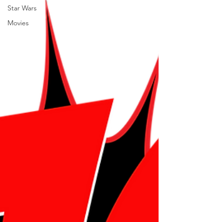
Star Wars
Movies