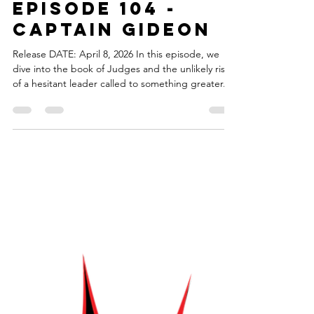
torahsmash
Apr 8
1 min read
Episode 104 -
Captain Gideon
Release DATE: April 8, 2026 In this episode, we
dive into the book of Judges and the unlikely rise
of a hesitant leader called to something greater.
Gideon struggles and doubts himself with taking
on the mantle of leadership, but he gets the
courage to step up and lead. We explore this
ancient story of courage and transformation and
the marvel superhero whose character faces
similar doubts about leadership and who shares a
strategic mindset. The theme music for Torah
Smash!