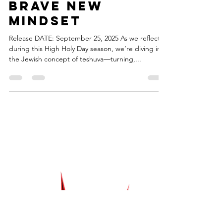
torahsmash
Sep 25, 2025
1 min read
Episode 90 -
Brave New
Mindset
Release DATE: September 25, 2025 As we reflect
during this High Holy Day season, we’re diving into
the Jewish concept of teshuva—turning,...