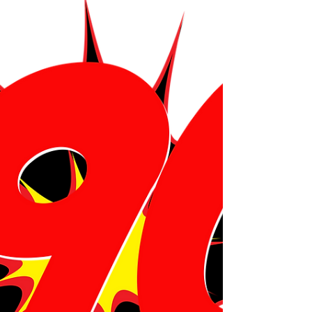
phandom so devoted, so joyphul, and so unlike
any other phan base. We also reflect on what it
means to belong to something bigger than
yourselph and how community can turn concerts
into c