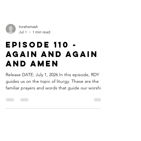
torahsmash
Jul 1
1 min read
Episode 110 -
Again and Again
and Amen
Release DATE: July 1, 2026 In this episode, RDY
guides us on the topic of liturgy. These are the
familiar prayers and words that guide our worship
services and we talk about why we return to them
again and again. You know the lines, you know
what comes next, and yet, you keep coming back.
Because sometimes, the words, the songs, and
the emotional moments are worth experiencing
again and again. Repeat? The theme music for