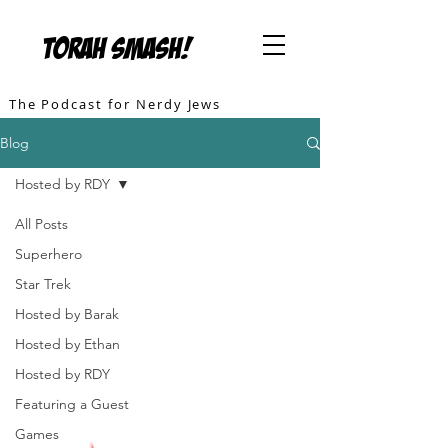
TORAH SMASH!
The Podcast for Nerdy Jews
Blog
Hosted by RDY
All Posts
Superhero
Star Trek
Hosted by Barak
Hosted by Ethan
Hosted by RDY
Featuring a Guest
Games