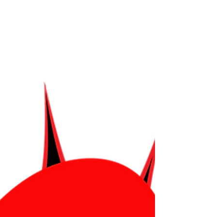
Torah Smash! was created by Shawn Fogel. You
can chec