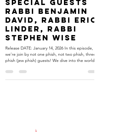
torahsmash
Jan 14
1 min read
Episode 98 -
Something
Phishy ...With
Special Guests
Rabbi Benjamin
David, Rabbi Eric
Linder, Rabbi
Stephen Wise
Release DATE: January 14, 2026 In this episode,
we’re join by not one phish, not two phish, three
phish (jew phish) guests! We dive into the world of
the band Phish and the one-of-a-kind community
that has grown around the band. Phrom the music
to the culture, we explore what makes the Phish