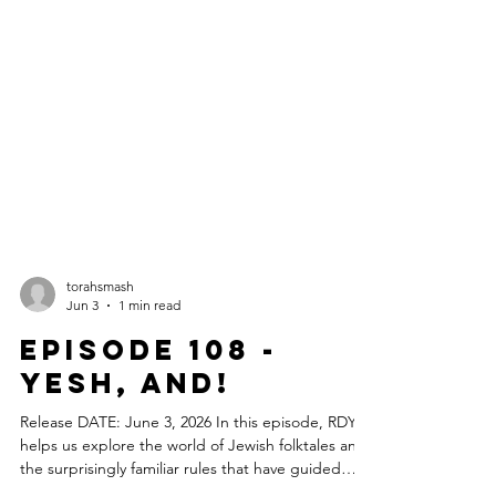
torahsmash
Jun 3
1 min read
Episode 108 -
Yesh, And!
Release DATE: June 3, 2026 In this episode, RDY