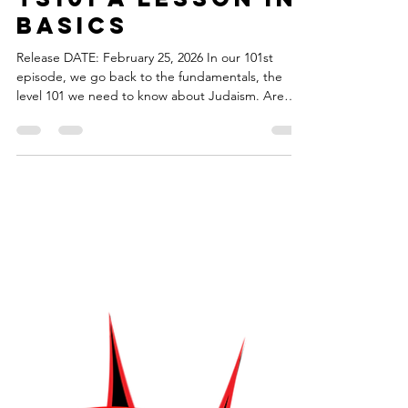
torahsmash
Feb 25
1 min read
Episode 101 -
TS101 A Lesson in
Basics
Release DATE: February 25, 2026 In our 101st
episode, we go back to the fundamentals, the
level 101 we need to know about Judaism. Are
there really only ten commandments? What rules
do we have to know for Star Trek? What are the
lessons we need to know for board games? What
are the basics when it comes to comic books? You
should explore new ideas and hobbies, but before
you do you'll need to know the core rules. The
theme music for Torah Smash! was created by
Shawn Fogel. Y