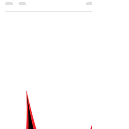
helps us explore the world of Jewish folktales and
the surprisingly familiar rules that have guided
storytellers for generations. With unique
characters and surprising stories, we learn that
listening to each other and embracing the
unexpected is what makes the stories so great!
After all, every good story starts when someone
accepts the premise and asks, “what happens
next?” The theme music for Torah Smash! was
created by Sha