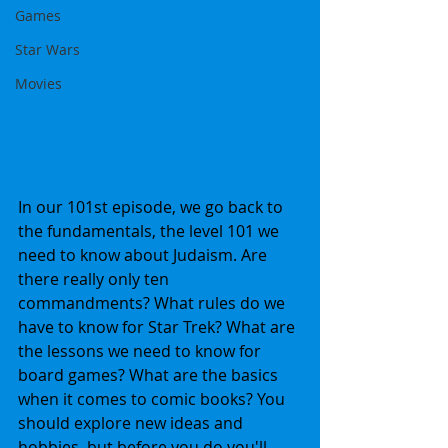
Games
Star Wars
Movies
In our 101st episode, we go back to 
the fundamentals, the level 101 we 
need to know about Judaism. Are 
there really only ten 
commandments? What rules do we 
have to know for Star Trek? What are 
the lessons we need to know for 
board games? What are the basics 
when it comes to comic books? You 
should explore new ideas and 
hobbies, but before you do you'll 