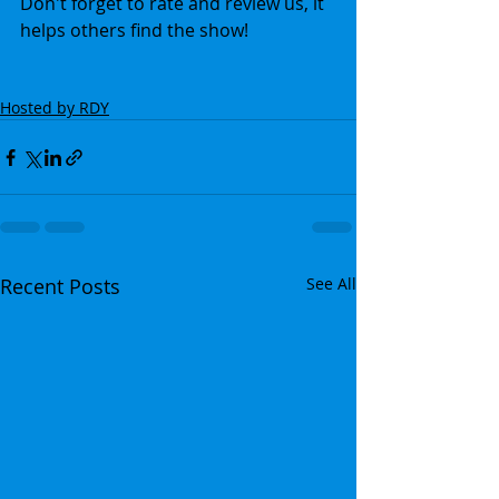
Don't forget to rate and review us, it 
helps others find the show!
Hosted by RDY
Recent Posts
See All