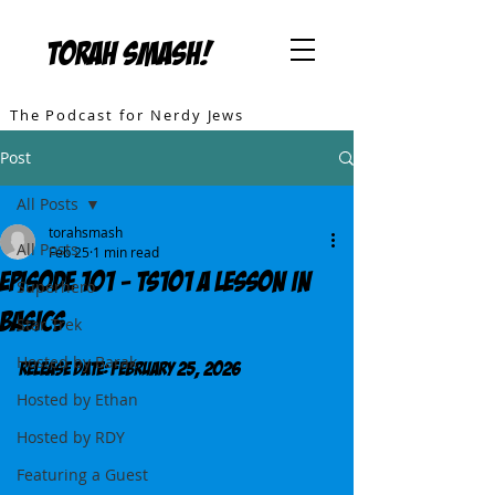
TORAH SMASH!
The Podcast for Nerdy Jews
Post
All Posts
torahsmash
All Posts
Feb 25
1 min read
Episode 101 - TS101 A Lesson in
Superhero
Basics
Star Trek
Hosted by Barak
Release DATE: February 25, 2026
Hosted by Ethan
Hosted by RDY
Featuring a Guest