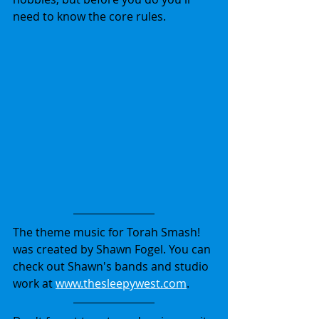
need to know the core rules.
The theme music for Torah Smash! 
was created by Shawn Fogel. You can 
check out Shawn's bands and studio 
work at 
www.thesleepywest.com
.