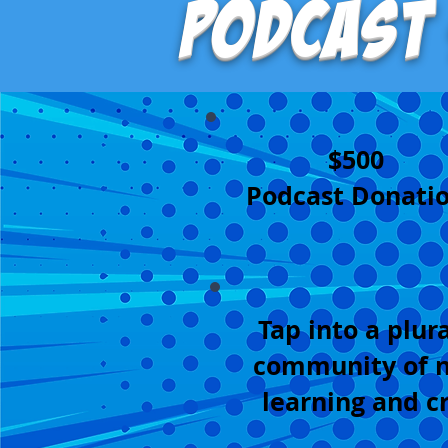
Podcast
$500
Podcast Donati
Tap into a plura
community of n
learning and c