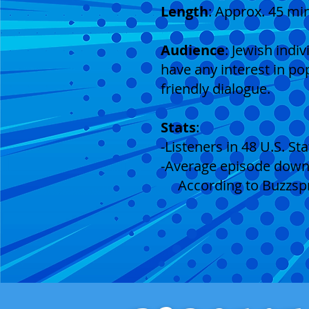
Length
: Approx. 45 mi
Audience
: Jewish indi
have any interest in po
friendly dialogue.
Stats
:
-Listeners in 48 U.S. S
-Average episode downlo
According to Buzzspro