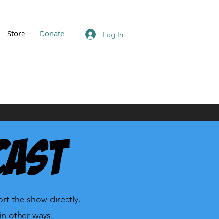
Store
Donate
Log In
cast
rt the show directly.
in other ways.