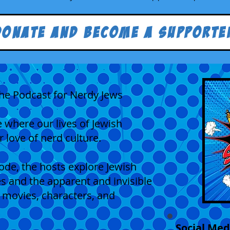
Donate and Become a Supporte
he Podcast for Nerdy Jews
 where our lives of Jewish
r love of nerd culture.
sode, the hosts explore Jewish
ues and the apparent and invisible
 movies, characters, and
Social Med