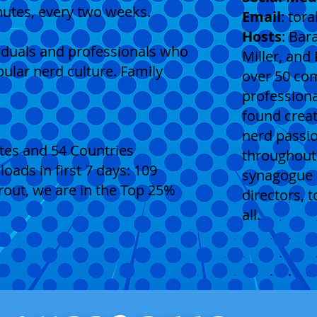
nutes, every two weeks.
Email
:
tor
Hosts
: Bar
viduals and professionals who
Miller, and
pular nerd culture. Family
over 50 co
professiona
found creat
nerd passio
tates and 54 Countries
throughout 
ads in first 7 days: 109
synagogue 
ut, we are in the Top 25%
directors, t
all.