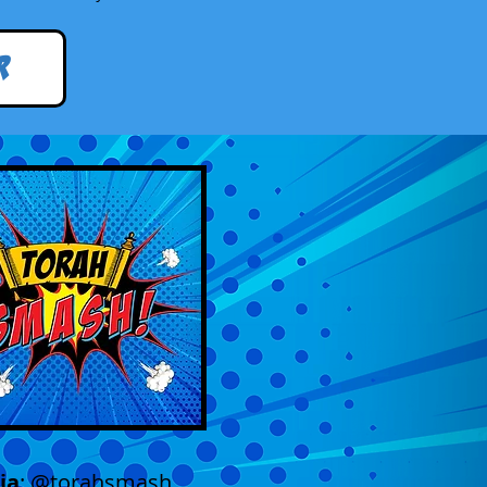
r
ia
: @torahsmash