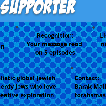
 Supporter
Recognition:
Li
Your message read
n
on
on 5 episodes
listic global Jewish
Contact:
erdy Jews who love
Barak Mal
reative exploration
torahsma