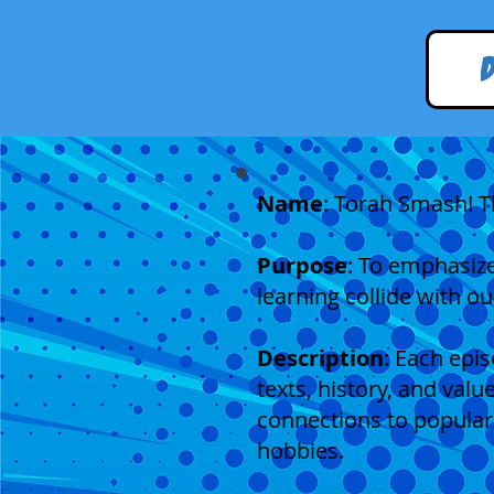
Name
: Torah Smash! T
Purpose
: To emphasize
learning collide with ou
Description
: Each epi
texts, history, and val
connections to popular
hobbies.