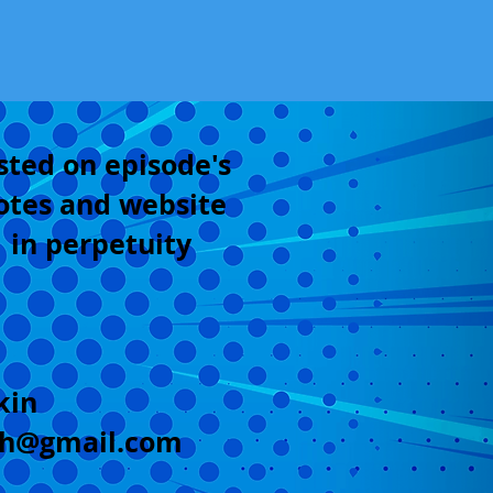
sted on episode's
otes and website
in perpetuity
kin
sh@gmail.com