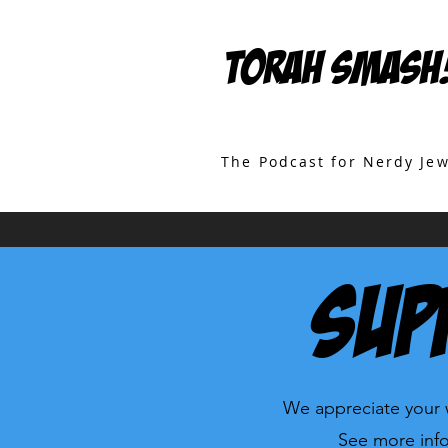
TORAH SMASH
The Podcast for Nerdy Je
Sup
We appreciate your w
See more info