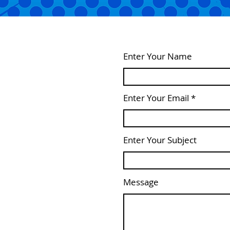
Enter Your Name
Enter Your Email
Enter Your Subject
Message