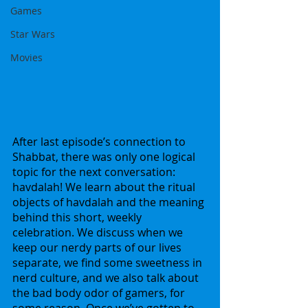
Games
Star Wars
Movies
After last episode’s connection to 
Shabbat, there was only one logical 
topic for the next conversation: 
havdalah! We learn about the ritual 
objects of havdalah and the meaning 
behind this short, weekly 
celebration. We discuss when we 
keep our nerdy parts of our lives 
separate, we find some sweetness in 
nerd culture, and we also talk about 
the bad body odor of gamers, for 