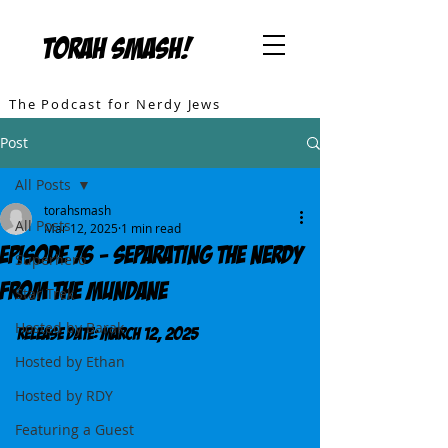
TORAH SMASH!
The Podcast for Nerdy Jews
Post
All Posts
torahsmash
All Posts
Mar 12, 2025
1 min read
Episode 76 - Separating the Nerdy
Superhero
from the Mundane
Star Trek
Hosted by Barak
Release DATE: March 12, 2025
Hosted by Ethan
Hosted by RDY
Featuring a Guest