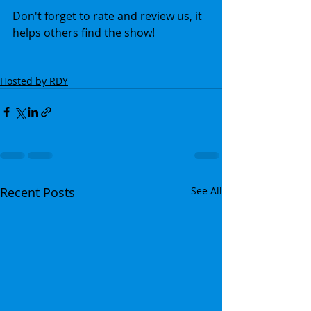
Don't forget to rate and review us, it 
helps others find the show!
Hosted by RDY
Recent Posts
See All