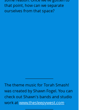
some reason. Once we’ve gotten to 
that point, how can we separate 
ourselves from that space?
The theme music for Torah Smash! 
was created by Shawn Fogel. You can 
check out Shawn's bands and studio 
work at 
www.thesleepywest.com
.