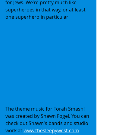
for Jews. We’re pretty much like 
superheroes in that way, or at least 
one superhero in particular.
The theme music for Torah Smash! 
was created by Shawn Fogel. You can 
check out Shawn's bands and studio 
work at 
www.thesleepywest.com
.