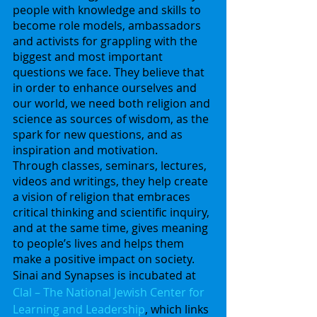
people with knowledge and skills to 
become role models, ambassadors 
and activists for grappling with the 
biggest and most important 
questions we face. They believe that 
in order to enhance ourselves and 
our world, we need both religion and 
science as sources of wisdom, as the 
spark for new questions, and as 
inspiration and motivation.
Through classes, seminars, lectures, 
videos and writings, they help create 
a vision of religion that embraces 
critical thinking and scientific inquiry, 
and at the same time, gives meaning 
to people’s lives and helps them 
make a positive impact on society.
Sinai and Synapses is incubated at
Clal – The National Jewish Center for 
Learning and Leadership
, which links 