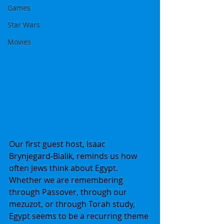
Games
Star Wars
Movies
Our first guest host, Isaac 
Brynjegard-Bialik, reminds us how 
often Jews think about Egypt. 
Whether we are remembering 
through Passover, through our 
mezuzot, or through Torah study, 
Egypt seems to be a recurring theme 