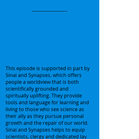
This episode is supported in part by 
Sinai and Synapses, which offers 
people a worldview that is both 
scientifically grounded and 
spiritually uplifting. They provide 
tools and language for learning and 
living to those who see science as 
their ally as they pursue personal 
growth and the repair of our world. 
Sinai and Synapses helps to equip 
scientists, clergy and dedicated lay 