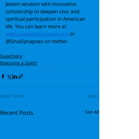
Jewish wisdom with innovative 
scholarship to deepen civic and 
spiritual participation in American 
life. You can learn more at 
www.sinaiandsynapses.org
 or 
@SinaiSynapses on twitter.
Superhero
Featuring a Guest
Recent Posts
See All