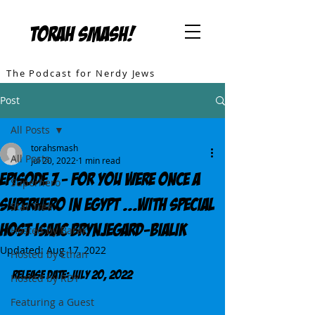
TORAH SMASH!
The Podcast for Nerdy Jews
Post
All Posts
torahsmash
All Posts
Jul 20, 2022
1 min read
Episode 7 - For You Were Once A
Superhero
Superhero In Egypt ...with special
Star Trek
Host Isaac Brynjegard-Bialik
Hosted by Barak
Updated:
Aug 17, 2022
Hosted by Ethan
Release DATE: July 20, 2022
Hosted by RDY
Featuring a Guest