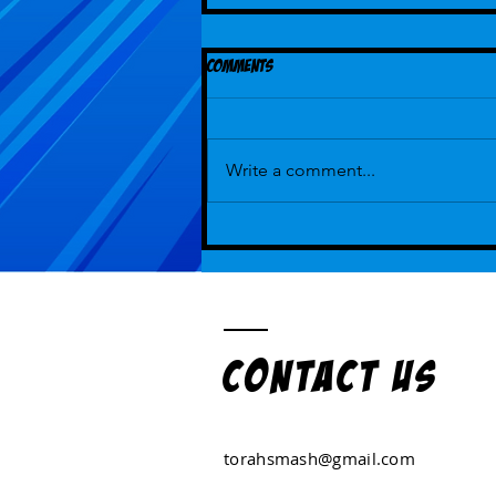
Comments
Write a comment...
Episode 112 - But That's How We've
Always Played ...With Guest Hot Lexi
Kohanski
Contact US
torahsmash@gmail.com