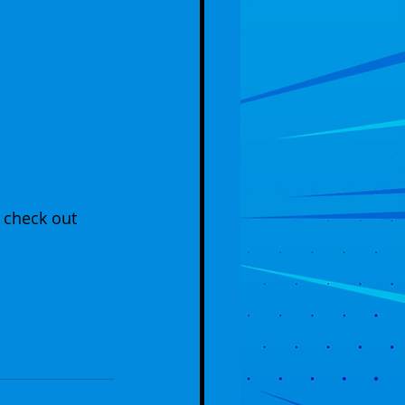
 check out 