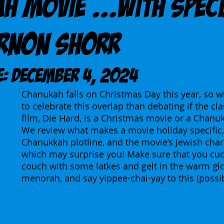
h Movie ...With Spec
Arnon Shorr
E: December 4, 2024
Chanukah falls on Christmas Day this year, so w
to celebrate this overlap than debating if the cla
film, Die Hard, is a Christmas movie or a Chanu
We review what makes a movie holiday specific, 
Chanukkah plotline, and the movie’s Jewish cha
which may surprise you! Make sure that you cud
couch with some latkes and gelt in the warm gl
menorah, and say yippee-chai-yay to this (possib