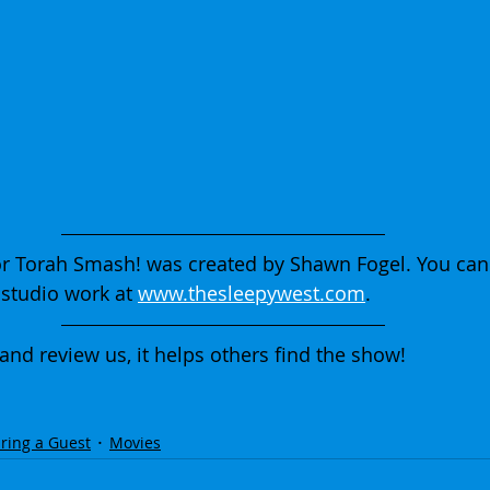
r Torah Smash! was created by Shawn Fogel. You can
studio work at 
www.thesleepywest.com
.
 and review us, it helps others find the show!
ring a Guest
Movies