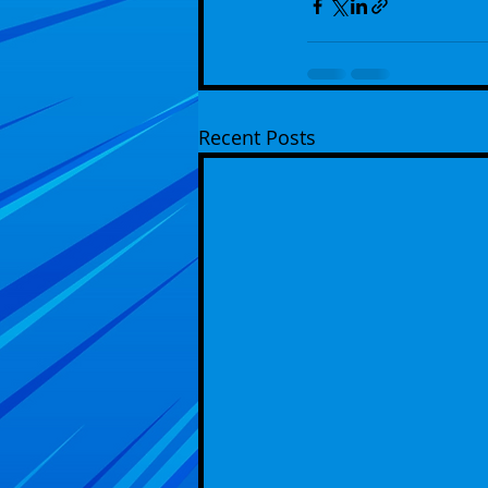
Recent Posts