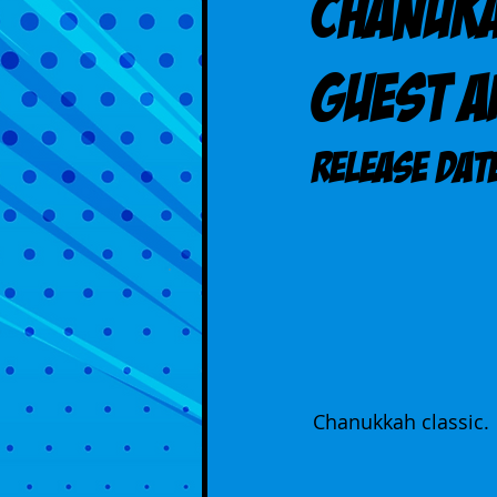
Chanuka
guest 
Release DAT
Chanukkah classic.