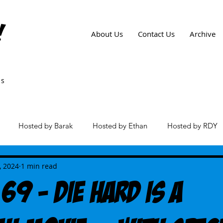
!
About Us
Contact Us
Archive
ws
Hosted by Barak
Hosted by Ethan
Hosted by RDY
es
, 2024
1 min read
69 - Die Hard Is A