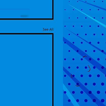
See All