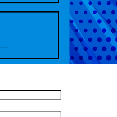
de 107 - 4th Anniversary Special
come To Chelm