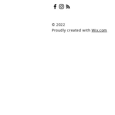
© 2022
Proudly created with
Wix.com