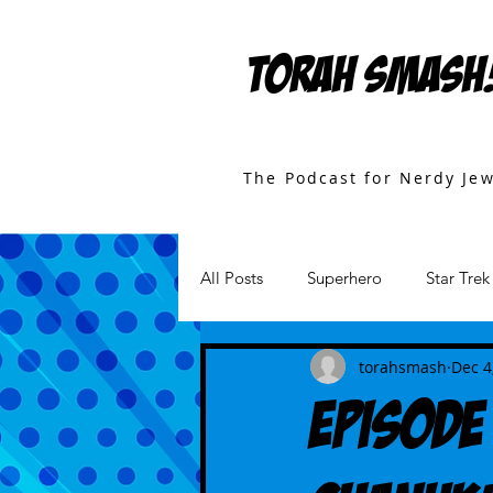
TORAH SMASH
The Podcast for Nerdy Je
All Posts
Superhero
Star Trek
Games
Star Wars
Movi
torahsmash
Dec 4
Episode 