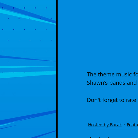
The theme music fo
Shawn's bands and 
Don't forget to rate
Hosted by Barak
Featu