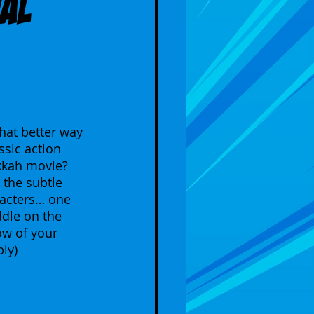
ial
hat better way 
ssic action 
kkah movie? 
the subtle 
racters… one 
dle on the 
ow of your 
ly) 