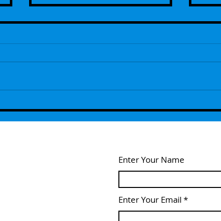
Episode 109 - The Next Generation
Episo
Remembers ...With Guest Host Lou
- Wel
Feldstein
Enter Your Name
Enter Your Email