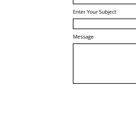
Enter Your Subject
Message