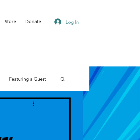
Store
Donate
Log In
Featuring a Guest