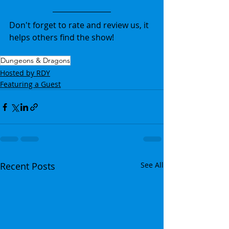
Don't forget to rate and review us, it 
helps others find the show!
Dungeons & Dragons
Hosted by RDY
Featuring a Guest
Recent Posts
See All