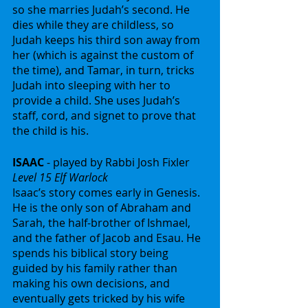
so she marries Judah’s second. He 
dies while they are childless, so 
Judah keeps his third son away from 
her (which is against the custom of 
the time), and Tamar, in turn, tricks 
Judah into sleeping with her to 
provide a child. She uses Judah’s 
staff, cord, and signet to prove that 
the child is his.
ISAAC
 - played by Rabbi Josh Fixler
Level 15 Elf Warlock
Isaac’s story comes early in Genesis. 
He is the only son of Abraham and 
Sarah, the half-brother of Ishmael, 
and the father of Jacob and Esau. He 
spends his biblical story being 
guided by his family rather than 
making his own decisions, and 
eventually gets tricked by his wife 