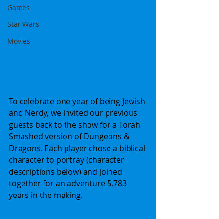
Games
Star Wars
Movies
To celebrate one year of being Jewish 
and Nerdy, we invited our previous 
guests back to the show for a Torah 
Smashed version of Dungeons & 
Dragons. Each player chose a biblical 
character to portray (character 
descriptions below) and joined 
together for an adventure 5,783 
years in the making.