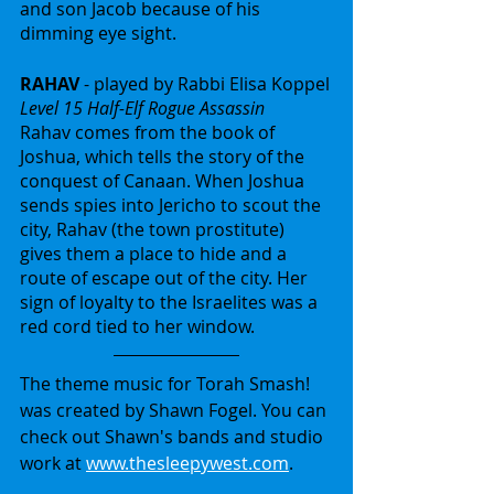
and son Jacob because of his 
dimming eye sight.
RAHAV
 - played by Rabbi Elisa Koppel
Level 15 Half-Elf Rogue Assassin
Rahav comes from the book of 
Joshua, which tells the story of the 
conquest of Canaan. When Joshua 
sends spies into Jericho to scout the 
city, Rahav (the town prostitute) 
gives them a place to hide and a 
route of escape out of the city. Her 
sign of loyalty to the Israelites was a 
red cord tied to her window.
The theme music for Torah Smash! 
was created by Shawn Fogel. You can 
check out Shawn's bands and studio 
work at 
www.thesleepywest.com
.