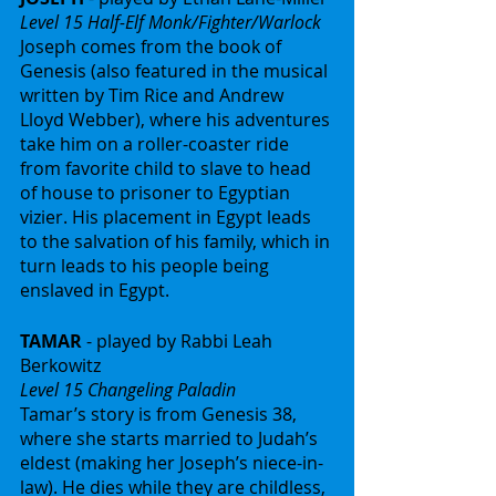
Level 15 Half-Elf Monk/Fighter/Warlock
Joseph comes from the book of 
Genesis (also featured in the musical 
written by Tim Rice and Andrew 
Lloyd Webber), where his adventures 
take him on a roller-coaster ride 
from favorite child to slave to head 
of house to prisoner to Egyptian 
vizier. His placement in Egypt leads 
to the salvation of his family, which in 
turn leads to his people being 
enslaved in Egypt.
TAMAR
 - played by Rabbi Leah 
Berkowitz
Level 15 Changeling Paladin
Tamar’s story is from Genesis 38, 
where she starts married to Judah’s 
eldest (making her Joseph’s niece-in-
law). He dies while they are childless, 