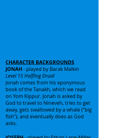
CHARACTER BACKGROUNDS
JONAH
 - played by Barak Malkin
Level 15 Halfling Druid
Jonah comes from his eponymous 
book of the Tanakh, which we read 
on Yom Kippur. Jonah is asked by 
God to travel to Nineveh, tries to get 
away, gets swallowed by a whale (“big 
fish”), and eventually does as God 
asks.
JOSEPH
 - played by Ethan Lane-Miller