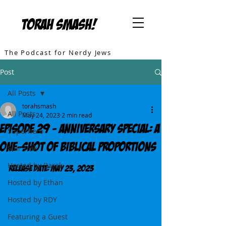
TORAH SMASH!
The Podcast for Nerdy Jews
Post
All Posts
torahsmash
All Posts
May 24, 2023
2 min read
Episode 29 - Anniversary Special: A
Superhero
One-Shot of Biblical Proportions
Star Trek
Hosted by Barak
Release DATE: May 23, 2023
Hosted by Ethan
Hosted by RDY
Featuring a Guest