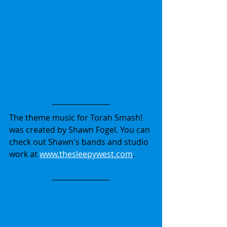
The theme music for Torah Smash! 
was created by Shawn Fogel. You can 
check out Shawn's bands and studio 
work at 
www.thesleepywest.com
.