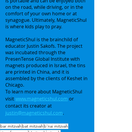
is portable and can be enjoyed both 
on the road, while driving, or in the 
comfort of your own home or at 
synagogue. Ultimately, MagneticShul 
is where kids play to pray.
MagneticShul is the brainchild of 
educator Justin Sakofs. The project 
was incubated through the 
PresenTense Global Institute with 
magnets produced in Israel, the tins 
are printed in China, and it is 
assembled by the clients of Keshet in 
Chicago.
To learn more about MagneticShul 
visit 
www.magneticshul.com
 or 
contact its creator at 
justin@magneticshul.com
.
bar mitzvah
bat mitzvah
b'nai mitzvah