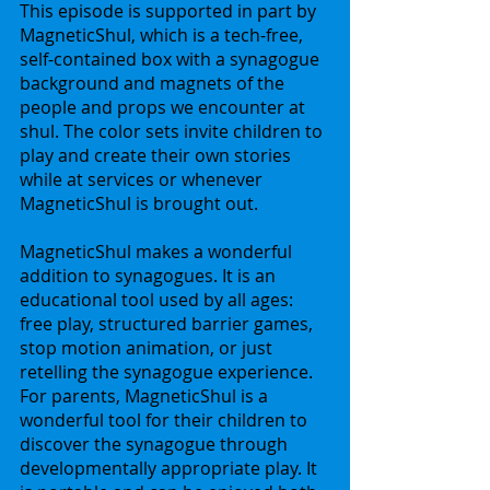
This episode is supported in part by 
MagneticShul, which is a tech-free, 
self-contained box with a synagogue 
background and magnets of the 
people and props we encounter at 
shul. The color sets invite children to 
play and create their own stories 
while at services or whenever 
MagneticShul is brought out. 
MagneticShul makes a wonderful 
addition to synagogues. It is an 
educational tool used by all ages: 
free play, structured barrier games, 
stop motion animation, or just 
retelling the synagogue experience. 
For parents, MagneticShul is a 
wonderful tool for their children to 
discover the synagogue through 
developmentally appropriate play. It 