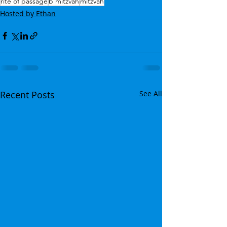
rite of passage
b'mitzvah
mitzvah
Hosted by Ethan
Recent Posts
See All