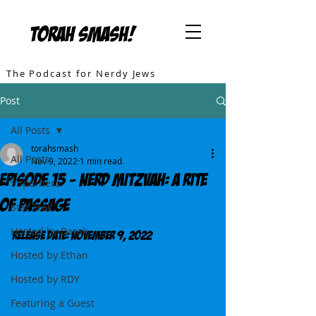
TORAH SMASH!
The Podcast for Nerdy Jews
Post
All Posts
torahsmash
All Posts
Nov 9, 2022
1 min read
Episode 15 - Nerd Mitzvah: A Rite
Superhero
of Passage
Star Trek
Hosted by Barak
Release DATE: November 9, 2022
Hosted by Ethan
Hosted by RDY
Featuring a Guest