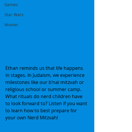
Games
Star Wars
Movies
Ethan reminds us that life happens 
in stages. In Judaism, we experience 
milestones like our b’nai mitzvah or 
religious school or summer camp. 
What rituals do nerd children have 
to look forward to? Listen if you want 
to learn how to best prepare for 
your own Nerd Mitzvah!