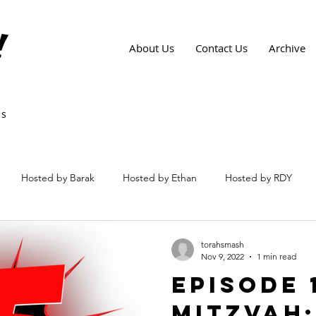
!
About Us
Contact Us
Archive
ws
Hosted by Barak
Hosted by Ethan
Hosted by RDY
torahsmash
Nov 9, 2022
1 min read
Episode 
Mitzvah: