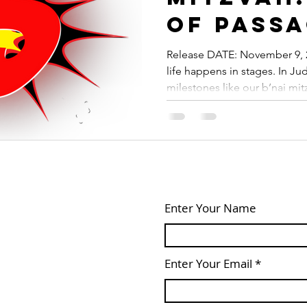
of Pass
Release DATE: November 9, 2
life happens in stages. In J
milestones like our b’nai mitz
Enter Your Name
Enter Your Email