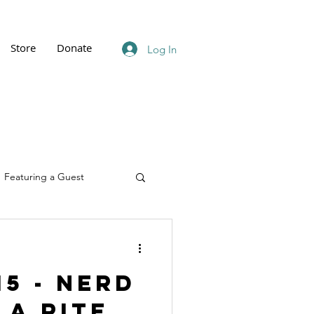
Store
Donate
Log In
Featuring a Guest
15 - Nerd
 A Rite