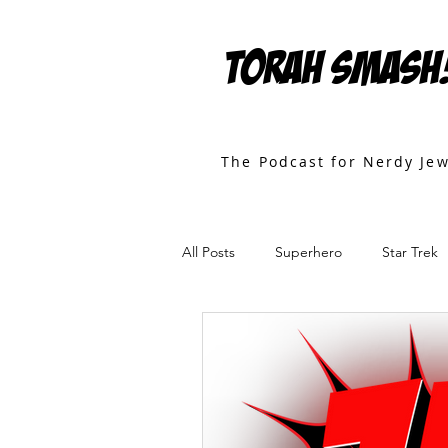
TORAH SMASH
The Podcast for Nerdy Je
All Posts
Superhero
Star Trek
Games
Star Wars
Movies