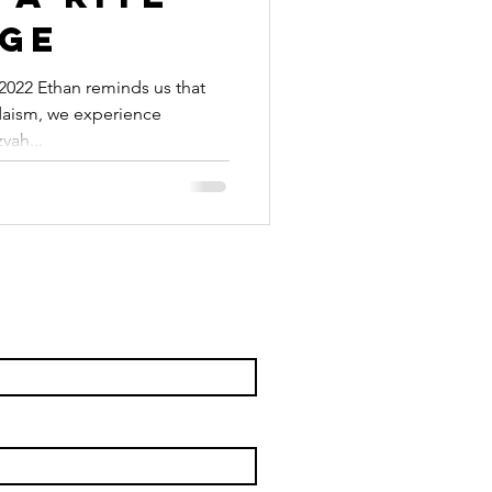
age
022 Ethan reminds us that
udaism, we experience
vah...