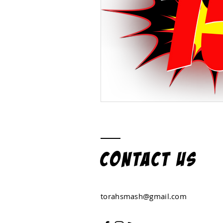
Contact US
torahsmash@gmail.com