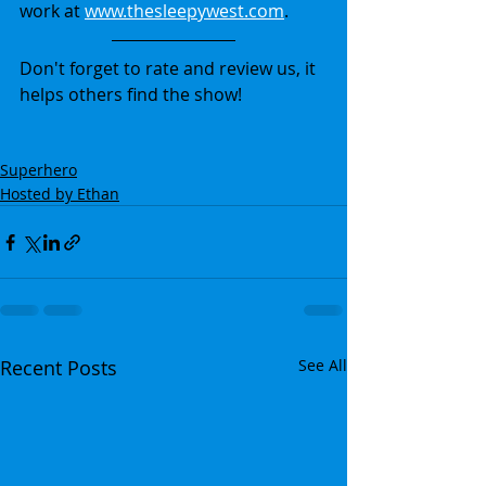
work at 
www.thesleepywest.com
.
Don't forget to rate and review us, it 
helps others find the show!
Superhero
Hosted by Ethan
Recent Posts
See All