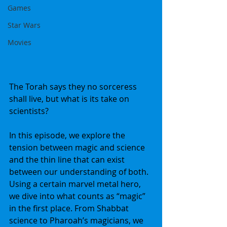
Games
Star Wars
Movies
The Torah says they no sorceress 
shall live, but what is its take on 
scientists?
In this episode, we explore the 
tension between magic and science 
and the thin line that can exist 
between our understanding of both. 
Using a certain marvel metal hero, 
we dive into what counts as “magic” 
in the first place. From Shabbat 
science to Pharoah’s magicians, we 