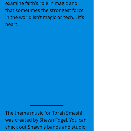
examine faith’s role in magic and 
that sometimes the strongest force 
in the world isn’t magic or tech… it’s 
heart.
The theme music for Torah Smash! 
was created by Shawn Fogel. You can 
check out Shawn's bands and studio 