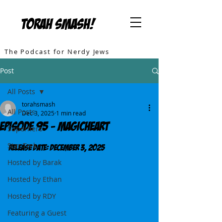
TORAH SMASH!
The Podcast for Nerdy Jews
Post
All Posts
torahsmash
All Posts
Dec 3, 2025
1 min read
Episode 95 - MagicHeart
Superhero
Star Trek
Release DATE: December 3, 2025
Hosted by Barak
Hosted by Ethan
Hosted by RDY
Featuring a Guest