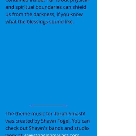
and spiritual boundaries can shield 
us from the darkness, if you know 
what the blessings sound like. 
The theme music for Torah Smash! 
was created by Shawn Fogel. You can 
check out Shawn's bands and studio 
work at 
www.thesleepywest.com
.