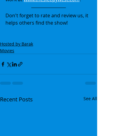
Don't forget to rate and review us, it 
helps others find the show!
Hosted by Barak
Movies
Recent Posts
See All