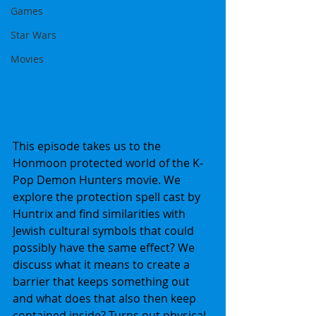
Games
Star Wars
Movies
This episode takes us to the 
Honmoon protected world of the K-
Pop Demon Hunters movie. We 
explore the protection spell cast by 
Huntrix and find similarities with 
Jewish cultural symbols that could 
possibly have the same effect? We 
discuss what it means to create a 
barrier that keeps something out 
and what does that also then keep 
contained inside? Turns out physical 