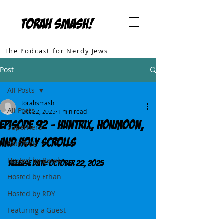
TORAH SMASH!
The Podcast for Nerdy Jews
Post
All Posts
torahsmash
All Posts
Oct 22, 2025
1 min read
Episode 92 - Huntrix, Honmoon,
Superhero
and Holy Scrolls
Star Trek
Hosted by Barak
Release DATE: October 22, 2025
Hosted by Ethan
Hosted by RDY
Featuring a Guest