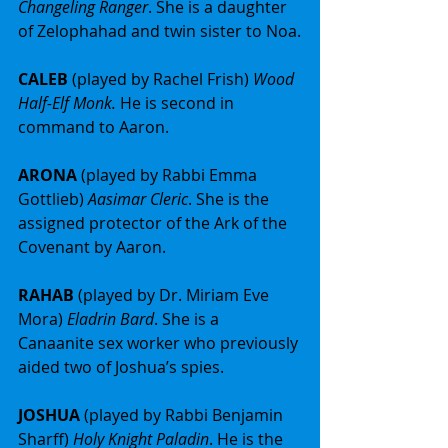
Changeling Ranger
. She is a daughter 
of Zelophahad and twin sister to Noa.
CALEB 
(played by Rachel Frish) 
Wood 
Half-Elf Monk. 
He is second in 
command to Aaron.
ARONA 
(played by Rabbi Emma 
Gottlieb) 
Aasimar Cleric
. She is the 
assigned protector of the Ark of the 
Covenant by Aaron.
RAHAB 
(played by Dr. Miriam Eve 
Mora) 
Eladrin Bard
. She is a 
Canaanite sex worker who previously 
aided two of Joshua’s spies.
JOSHUA 
(played by Rabbi Benjamin 
Sharff) 
Holy Knight Paladin
. He is the 