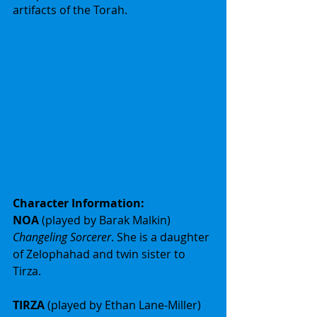
artifacts of the Torah.
Character Information:
NOA 
(played by Barak Malkin) 
Changeling Sorcerer
. She is a daughter 
of Zelophahad and twin sister to 
Tirza.
TIRZA 
(played by Ethan Lane-Miller) 