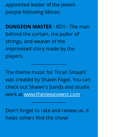
appointed leader of the Jewish 
people following Moses.
DUNGEON MASTER
 - RDY - The man 
behind the curtain, the puller of 
strings, and weaver of the 
improvised story made by the 
players.
The theme music for Torah Smash! 
was created by Shawn Fogel. You can 
check out Shawn's bands and studio 
work at 
www.thesleepywest.com
.
Don't forget to rate and review us, it 
helps others find the show!