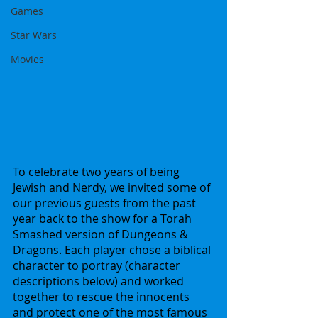
Games
Star Wars
Movies
To celebrate two years of being 
Jewish and Nerdy, we invited some of 
our previous guests from the past 
year back to the show for a Torah 
Smashed version of Dungeons & 
Dragons. Each player chose a biblical 
character to portray (character 
descriptions below) and worked 
together to rescue the innocents 
and protect one of the most famous 