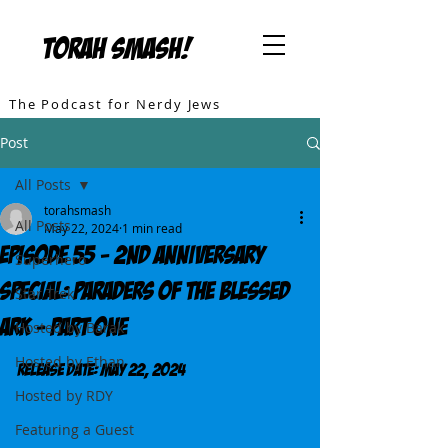
TORAH SMASH!
The Podcast for Nerdy Jews
Post
All Posts
torahsmash
All Posts
May 22, 2024
1 min read
Episode 55 - 2nd Anniversary
Superhero
Special: Paraders of the Blessed
Star Trek
Ark - Part One
Hosted by Barak
Hosted by Ethan
Release DATE: May 22, 2024
Hosted by RDY
Featuring a Guest