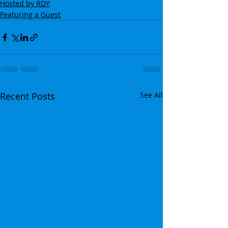
Hosted by RDY
Featuring a Guest
Recent Posts
See All