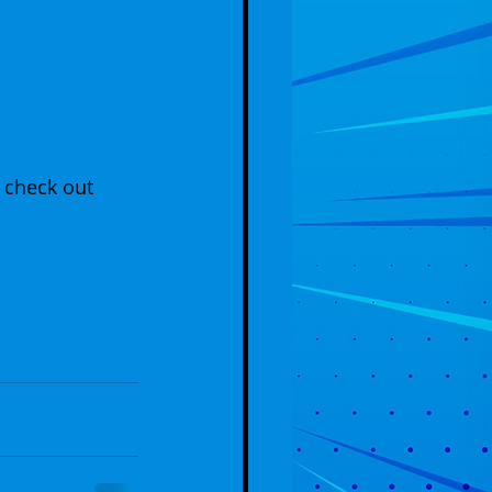
 check out 