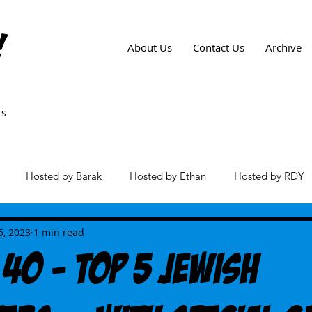
!
About Us
Contact Us
Archive
ws
Hosted by Barak
Hosted by Ethan
Hosted by RDY
es
5, 2023
1 min read
 40 - Top 5 Jewish