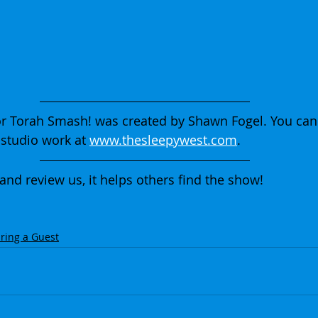
r Torah Smash! was created by Shawn Fogel. You can
studio work at 
www.thesleepywest.com
.
 and review us, it helps others find the show!
ring a Guest