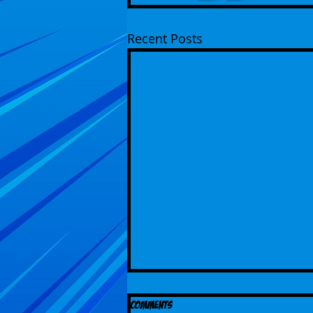
Recent Posts
Comments