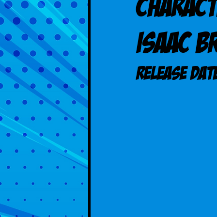
Charact
Isaac B
Release DAT