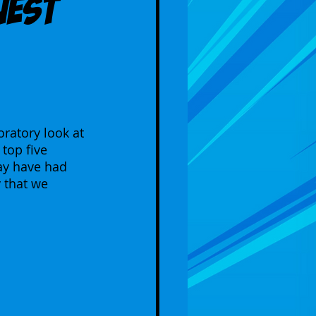
uest
ratory look at 
top five 
ay have had 
 that we 