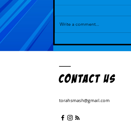
Write a comment...
Episode 112 - But That's How We've
Always Played ...With Guest Hot Lexi
Kohanski
Contact US
torahsmash@gmail.com