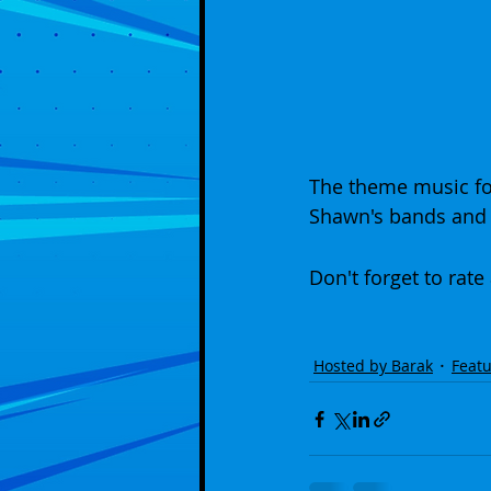
The theme music fo
Shawn's bands and 
Don't forget to rate
Hosted by Barak
Featu