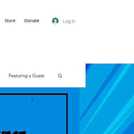
Store
Donate
Log In
Featuring a Guest