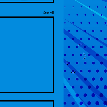
See All