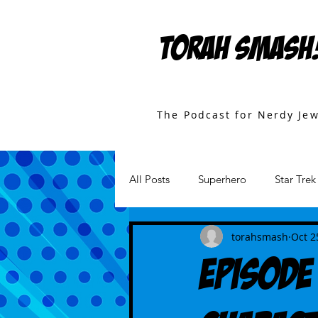
TORAH SMASH
The Podcast for Nerdy Je
All Posts
Superhero
Star Trek
Games
Star Wars
Movi
torahsmash
Oct 2
Episode