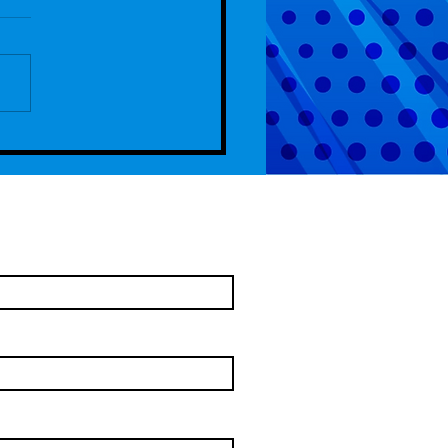
de 107 - 4th Anniversary Special
come To Chelm