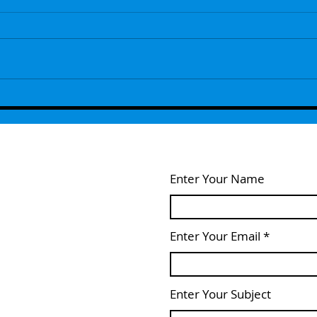
Episode 109 - The Next Generation
Episo
Remembers ...With Guest Host Lou
- Wel
Feldstein
Enter Your Name
Enter Your Email
Enter Your Subject