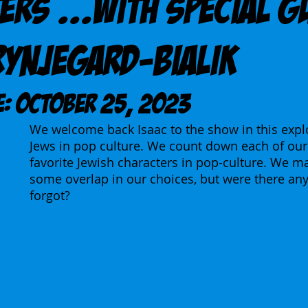
ers ...With Special G
rynjegard-Bialik
E: October 25, 2023
We welcome back Isaac to the show in this explo
Jews in pop culture. We count down each of our 
favorite Jewish characters in pop-culture. We m
some overlap in our choices, but were there any
forgot?