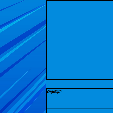
Comments