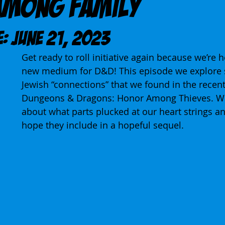
Among Family
E: June 21, 2023
Get ready to roll initiative again because we’re h
new medium for D&D! This episode we explore 
Jewish “connections” that we found in the recent 
Dungeons & Dragons: Honor Among Thieves. We 
about what parts plucked at our heart strings a
hope they include in a hopeful sequel.