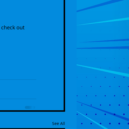
 check out 
See All