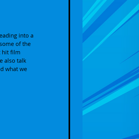
eading into a 
some of the 
hit film 
also talk 
nd what we 