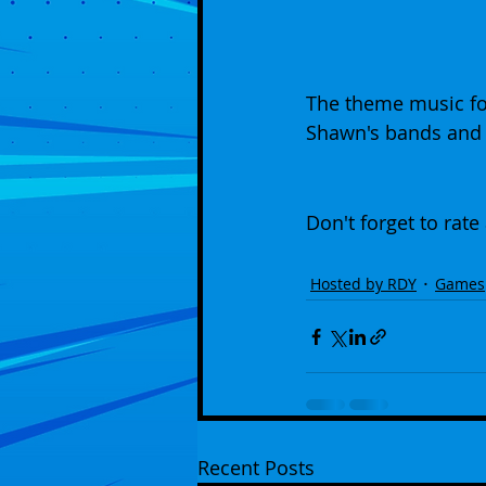
The theme music fo
Shawn's bands and 
Don't forget to rate
Hosted by RDY
Games
Recent Posts