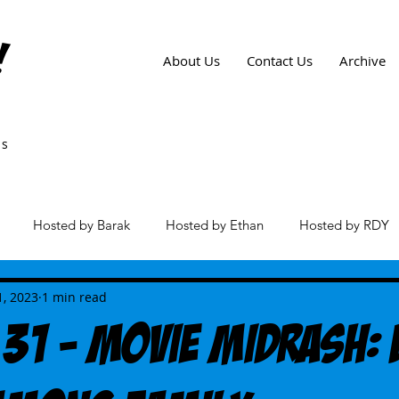
!
About Us
Contact Us
Archive
ws
Hosted by Barak
Hosted by Ethan
Hosted by RDY
es
1, 2023
1 min read
 31 - Movie Midrash: