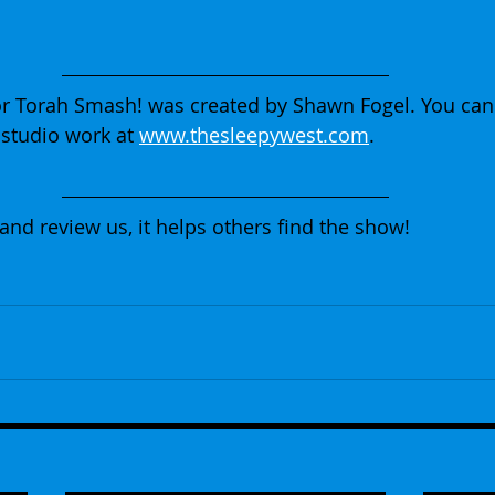
r Torah Smash! was created by Shawn Fogel. You can
studio work at 
www.thesleepywest.com
.
 and review us, it helps others find the show!