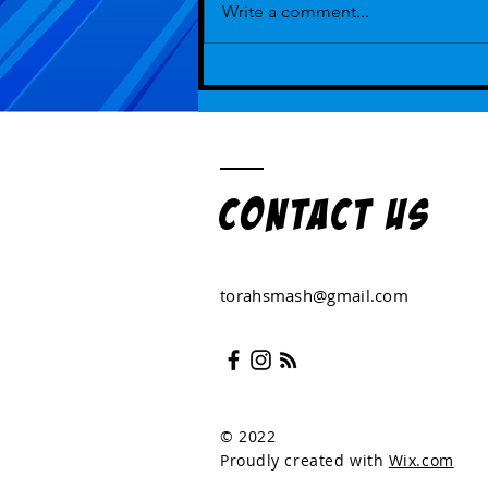
Write a comment...
Episode 110 - Again and Again and
Amen
Contact US
torahsmash@gmail.com
© 2022
Proudly created with
Wix.com