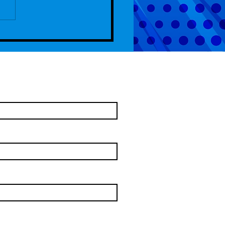
de 104 - Captain Gideon