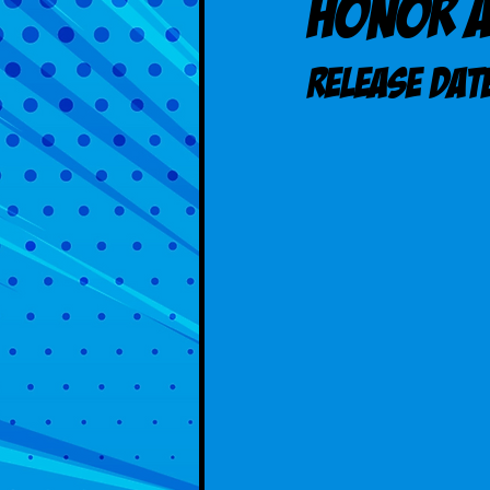
Honor 
Release DAT