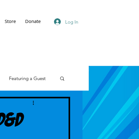
Store
Donate
Log In
Featuring a Guest
 D&D