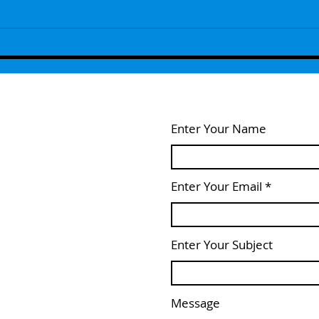
Episode 108 - Yesh, And!
Episo
Enter Your Name
Enter Your Email
Enter Your Subject
Message