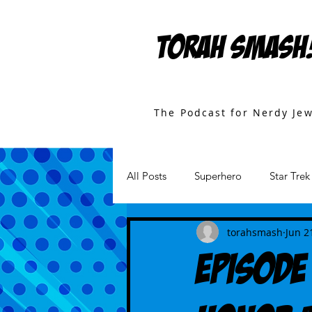
TORAH SMASH
The Podcast for Nerdy Je
All Posts
Superhero
Star Trek
Games
Star Wars
Movi
torahsmash
Jun 2
Episode