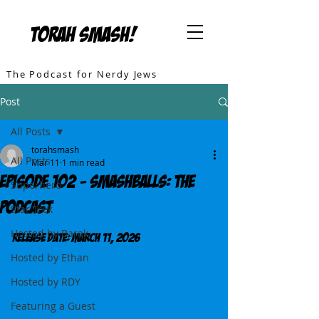
TORAH SMASH!
The Podcast for Nerdy Jews
Post
All Posts
torahsmash
All Posts
Mar 11
1 min read
Episode 102 - SMASHBALLS: The
Superhero
Podcast
Star Trek
Hosted by Barak
Release DATE: March 11, 2026
Hosted by Ethan
Hosted by RDY
Featuring a Guest