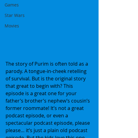
Games
Star Wars
Movies
The story of Purim is often told as a 
parody. A tongue-in-cheek retelling 
of survival. But is the original story 
that great to begin with? This 
episode is a great one for your 
father’s brother’s nephew’s cousin’s 
former roommate! It’s not a great 
podcast episode, or even a 
spectacular podcast episode, please 
please… it’s just a plain old podcast 
episode. But the kids love this one.