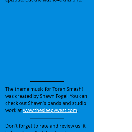
The theme music for Torah Smash! 
was created by Shawn Fogel. You can 
check out Shawn's bands and studio 
work at 
www.thesleepywest.com
.
Don't forget to rate and review us, it 