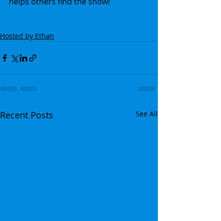
helps others find the show!
Hosted by Ethan
Recent Posts
See All