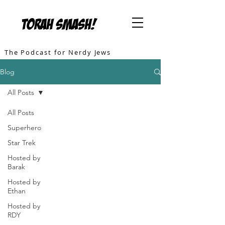
TORAH SMASH!
The Podcast for Nerdy Jews
Blog
All Posts
All Posts
Superhero
Star Trek
Hosted by
Barak
Hosted by
Ethan
Hosted by
RDY