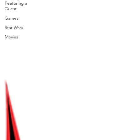
Featuring a
Guest
Games
Star Wars
Movies