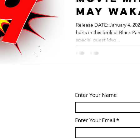
May Wak
Forever 
Release DATE: January 4, 2023
hurts in this look at Black P
Blessin
special guest Myq...
Enter Your Name
Enter Your Email