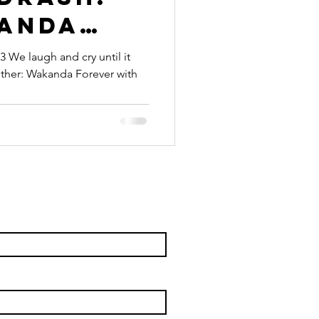
anda
Be A
 We laugh and cry until it
anther: Wakanda Forever with
g