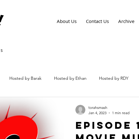
!
About Us
Contact Us
Archive
ws
Hosted by Barak
Hosted by Ethan
Hosted by RDY
torahsmash
Jan 4, 2023
1 min read
Episode 1
Movie Mi