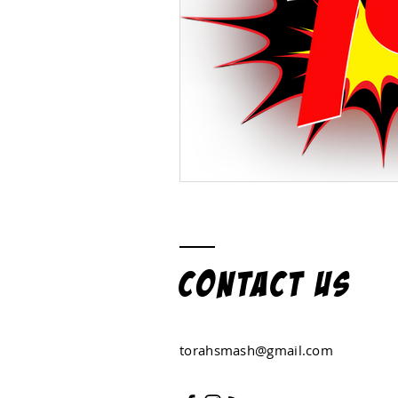
Contact US
torahsmash@gmail.com