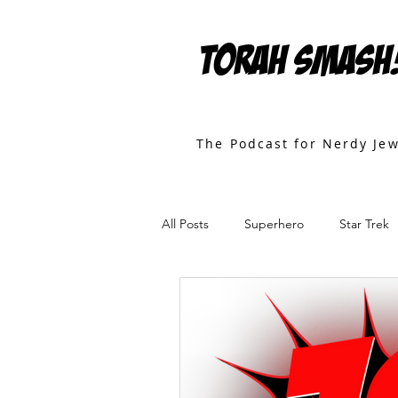
TORAH SMASH
The Podcast for Nerdy Je
All Posts
Superhero
Star Trek
Games
Star Wars
Movies