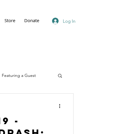
Store
Donate
Log In
Featuring a Guest
9 -
drash: