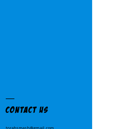
Contact US
torahsmash@gmail.com