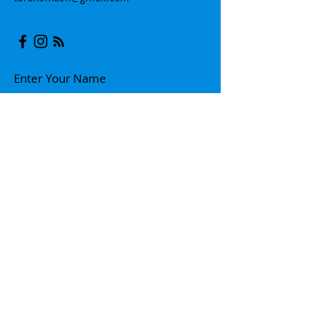
Enter Your Name
Enter Your Email
Enter Your Subject
Message