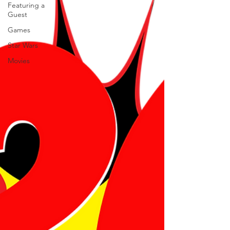
Featuring a
Guest
Games
Star Wars
Movies