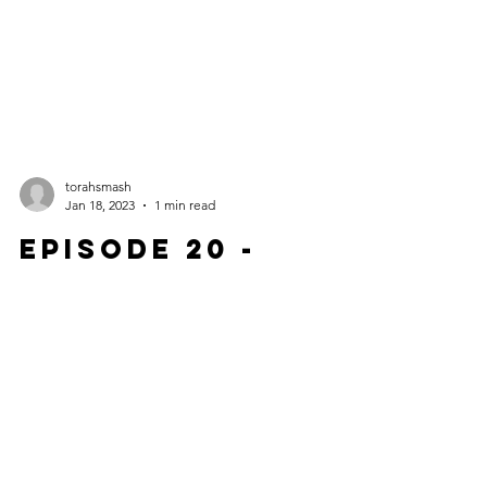
torahsmash
Jan 18, 2023
1 min read
Episode 20 -
Captain
Janeway's
Transporter
Trolley Dilemma
Release DATE: January 18, 2023 Ethan takes us
back for a rewatch of an episode of Star Trek: