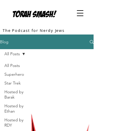
TORAH SMASH!
The Podcast for Nerdy Jews
Blog
All Posts
All Posts
Superhero
Star Trek
Hosted by
Barak
Hosted by
Ethan
Hosted by
RDY