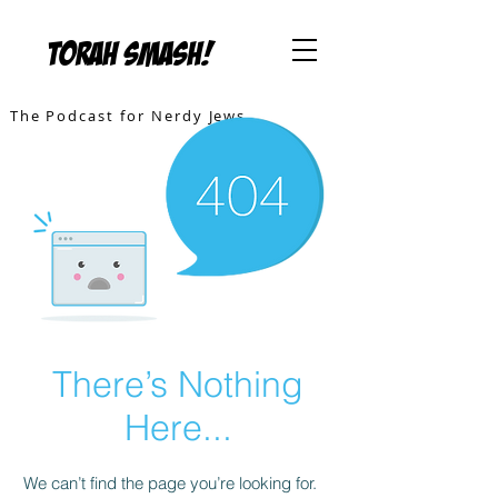
TORAH SMASH!
The Podcast for Nerdy Jews
There’s Nothing
Here...
We can’t find the page you’re looking for.