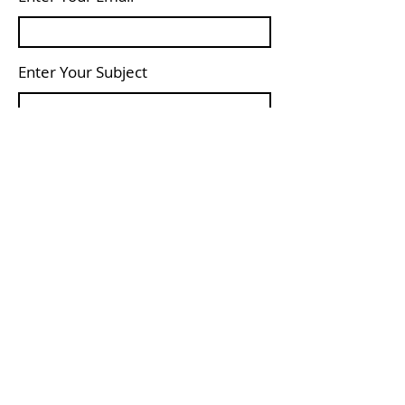
Enter Your Subject
Message
Submit
© 2022
Proudly created with
Wix.com