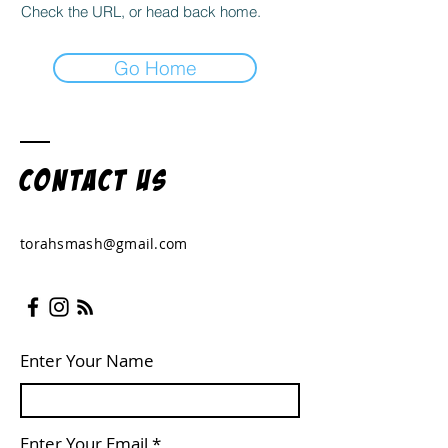
Check the URL, or head back home.
Go Home
Contact US
torahsmash@gmail.com
Enter Your Name
Enter Your Email